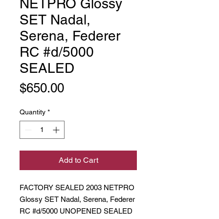
NETPRO Glossy
SET Nadal,
Serena, Federer
RC #d/5000
SEALED
Price
$650.00
Quantity
*
Add to Cart
FACTORY SEALED 2003 NETPRO
Glossy SET Nadal, Serena, Federer
RC #d/5000 UNOPENED SEALED