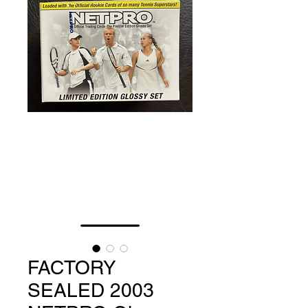
FACTORY
SEALED 2003