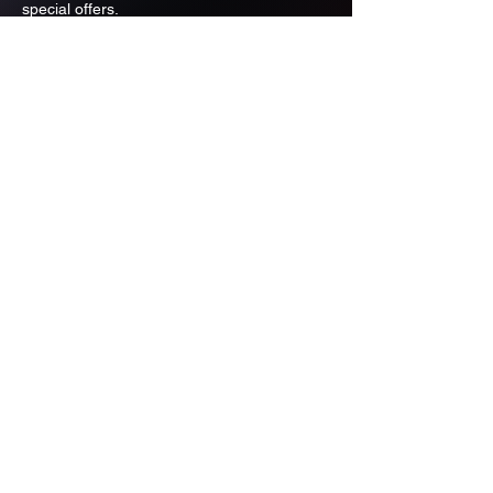
special offers.
Email
Subscribe
ADDRESS
PO BOX 637 WEST LINN OREGON
97068
971-346-6364
sportstradingauction@gmail.com
MENU
Shop