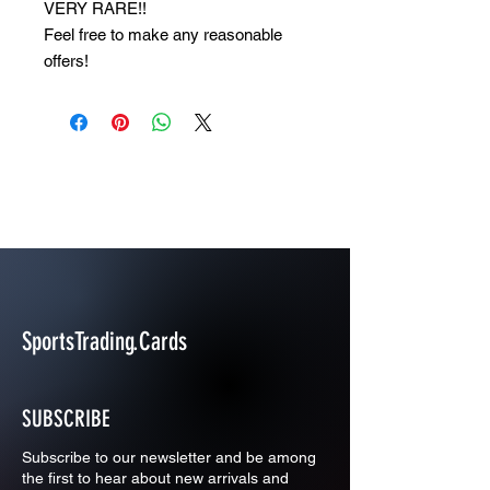
VERY RARE!!
Feel free to make any reasonable
offers!
SportsTrading.Cards
SUBSCRIBE
Subscribe to our newsletter and be among
the first to hear about new arrivals and