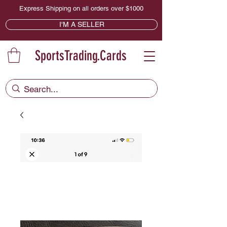
Express Shipping on all orders over $1000
I'M A SELLER
SportsTrading.Cards