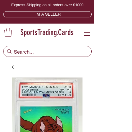
Express Shipping on all orders over $1000
I'M A SELLER
SportsTrading.Cards