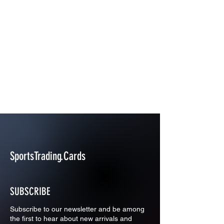
SportsTrading.Cards
SUBSCRIBE
Subscribe to our newsletter and be among
the first to hear about new arrivals and