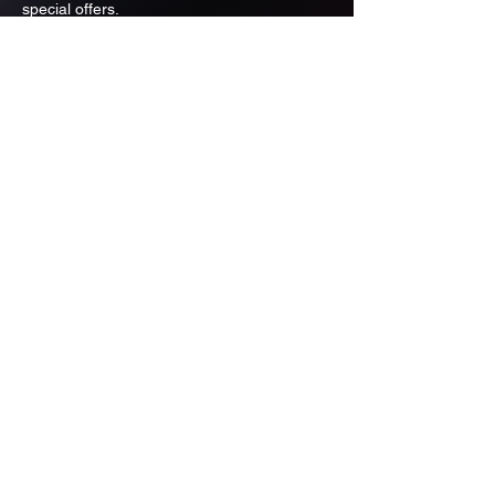
special offers.
Email
Subscribe
ADDRESS
PO BOX 637 WEST LINN OREGON
97068
971-346-6364
sportstradingauction@gmail.com
MENU
Shop