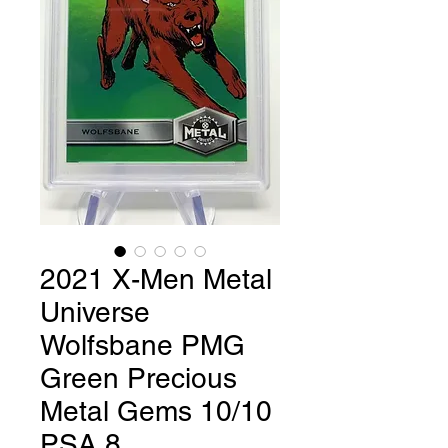
2021 X-Men Metal
Universe
Wolfsbane PMG
Green Precious
Metal Gems 10/10
PSA 8