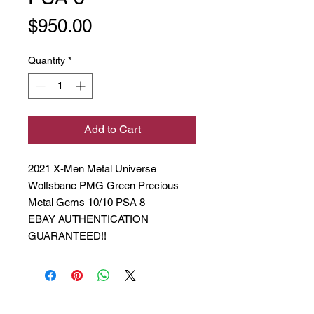
Price
$950.00
Quantity
*
Add to Cart
2021 X-Men Metal Universe
Wolfsbane PMG Green Precious
Metal Gems 10/10 PSA 8
EBAY AUTHENTICATION
GUARANTEED!!