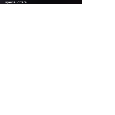
special offers.
Email
Subscribe
ADDRESS
PO BOX 637 WEST LINN OREGON
97068
971-346-6364
sportstradingauction@gmail.com
MENU
Shop