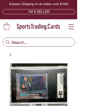
Express Shipping on all orders over $1000
I'M A SELLER
SportsTrading.Cards