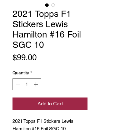
2021 Topps F1
Stickers Lewis
Hamilton #16 Foil
SGC 10
Price
$99.00
Quantity
*
Add to Cart
2021 Topps F1 Stickers Lewis
Hamilton #16 Foil SGC 10