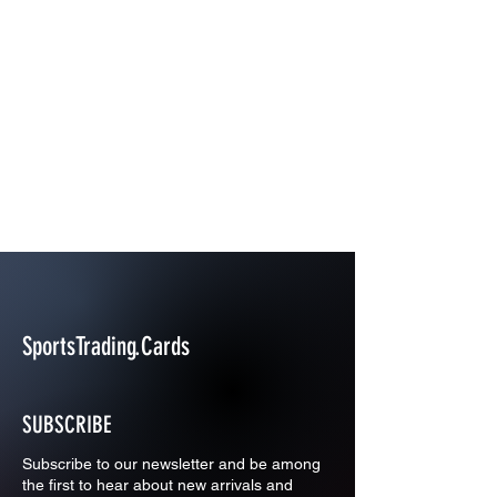
SportsTrading.Cards
SUBSCRIBE
Subscribe to our newsletter and be among
the first to hear about new arrivals and