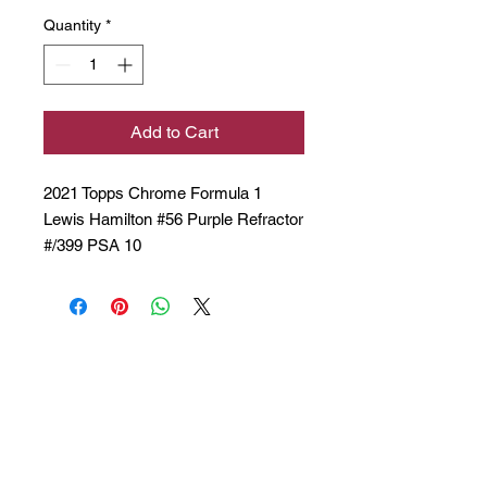
Quantity
*
Add to Cart
2021 Topps Chrome Formula 1
Lewis Hamilton #56 Purple Refractor
#/399 PSA 10