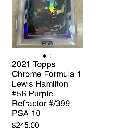
2021 Topps
Chrome Formula 1
Lewis Hamilton
#56 Purple
Refractor #/399
PSA 10
Price
$245.00