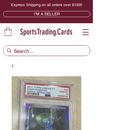
Express Shipping on all orders over $1000
I'M A SELLER
SportsTrading.Cards