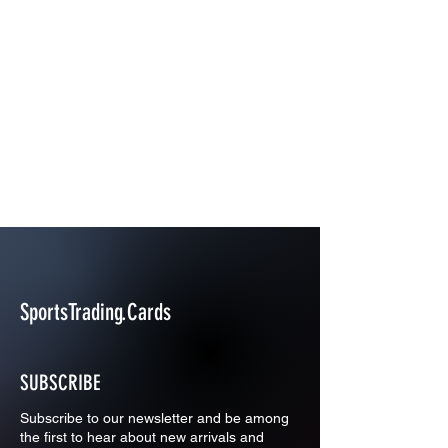
SportsTrading.Cards
SUBSCRIBE
Subscribe to our newsletter and be among
the first to hear about new arrivals and