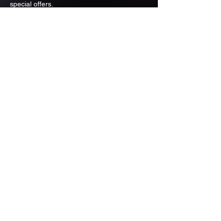
special offers.
Email
Subscribe
ADDRESS
PO BOX 637 WEST LINN OREGON
97068
971-346-6364
sportstradingauction@gmail.com
MENU
Shop