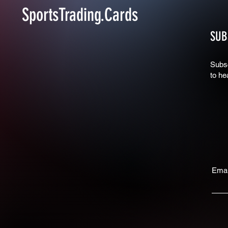
SportsTrading.Cards
SUB
Subsc
to he
Emai