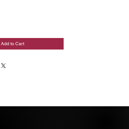
Add to Cart