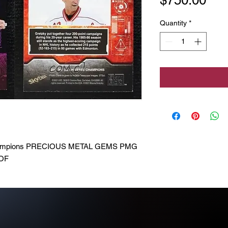
Quantity
*
Champions PRECIOUS METAL GEMS PMG
HOF