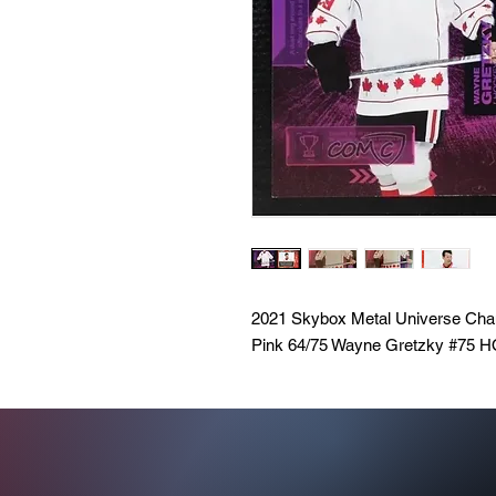
2021 Skybox Metal Universe 
Pink 64/75 Wayne Gretzky #75 