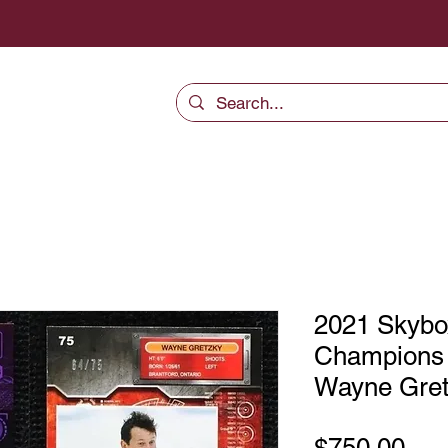
2021 Skybo
Champions
Wayne Gret
Pri
$750.00