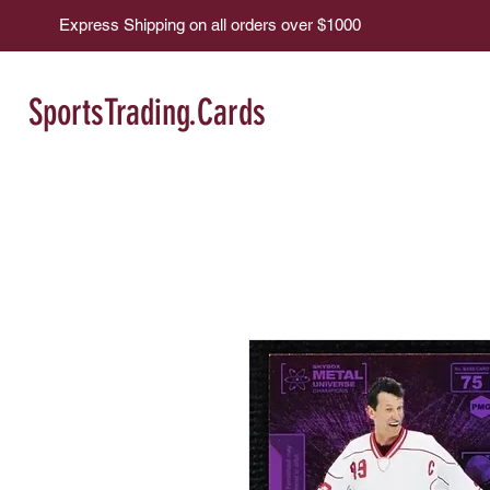
Express Shipping on all orders over $1000
SportsTrading.Cards