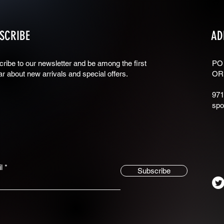
SCRIBE
AD
ribe to our newsletter and be among the first
PO
ar about new arrivals and special offers.
OR
971
spo
l
Subscribe