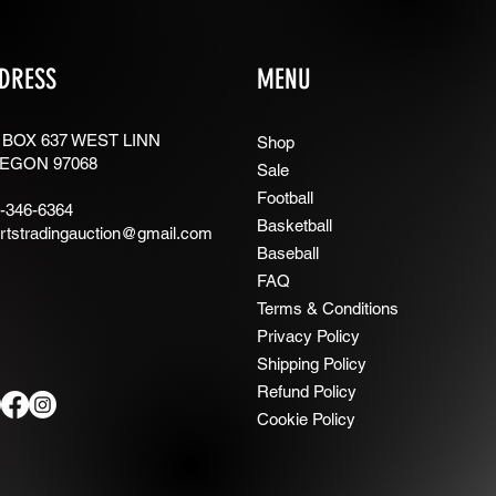
DRESS
MENU
 BOX 637 WEST LINN
Shop
EGON 97068
Sale
Football
-346-6364
Basketball
rtstradingauction@gmail.com
Baseball
FAQ
Terms & Conditions
Privacy Policy
Shipping Policy
Refund Policy
Cookie Policy