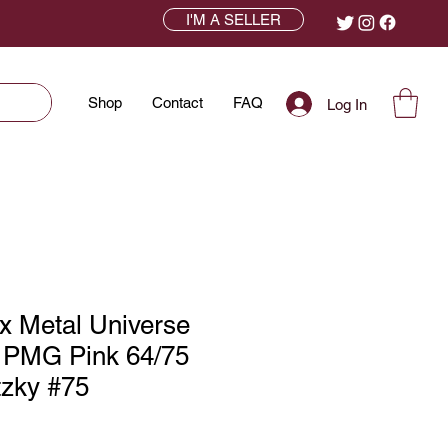
I'M A SELLER
Shop
Contact
FAQ
Log In
x Metal Universe
 PMG Pink 64/75
zky #75
ce