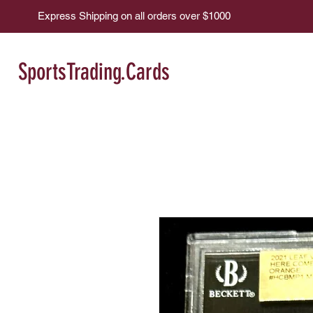
Express Shipping on all orders over $1000
SportsTrading.Cards