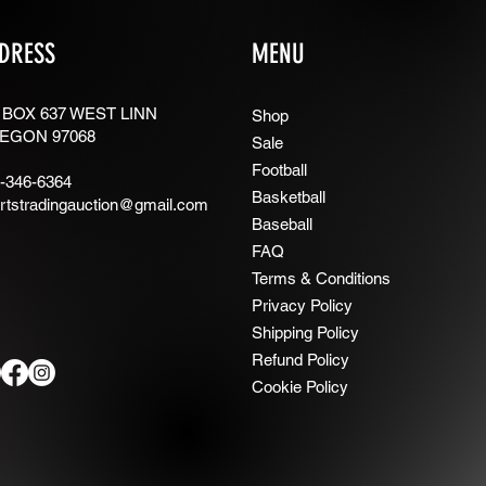
DRESS
MENU
 BOX 637 WEST LINN
Shop
EGON 97068
Sale
Football
-346-6364
Basketball
rtstradingauction@gmail.com
Baseball
FAQ
Terms & Conditions
Privacy Policy
Shipping Policy
Refund Policy
Cookie Policy