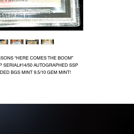
ARSONS “HERE COMES THE BOOM”
P SERIAL#14/50 AUTOGRAPHED SSP
ED BGS MINT 9.5/10 GEM MINT!