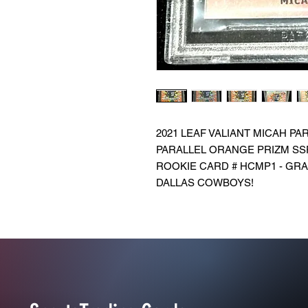
2021 LEAF VALIANT MICAH P
PARALLEL ORANGE PRIZM SS
ROOKIE CARD # HCMP1 - GRAD
DALLAS COWBOYS!