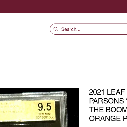
2021 LEAF
PARSONS 
THE BOOM
ORANGE P