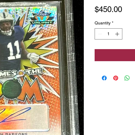
Pri
$450.00
Quantity
*