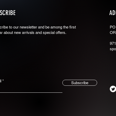
SCRIBE
AD
ribe to our newsletter and be among the first
PO
ar about new arrivals and special offers.
OR
971
spo
l
Subscribe