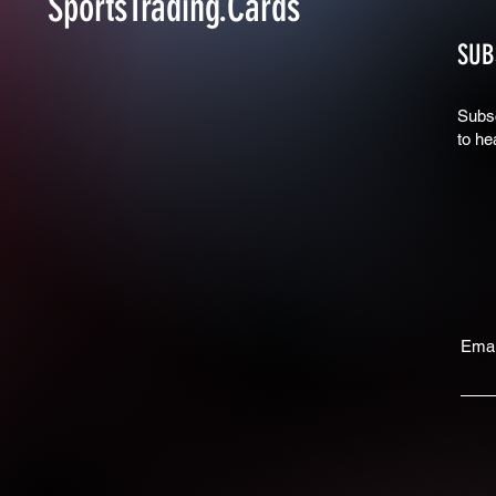
SportsTrading.Cards
SUB
Subsc
to he
Emai