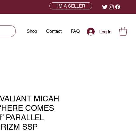
I'M A SELLER
Shop
Contact
FAQ
Log In
 VALIANT MICAH
“HERE COMES
” PARALLEL
RIZM SSP