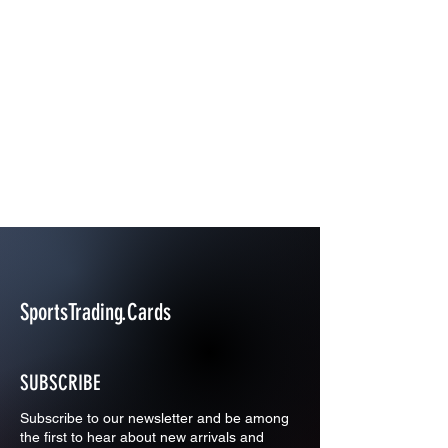
SportsTrading.Cards
SUBSCRIBE
Subscribe to our newsletter and be among
the first to hear about new arrivals and