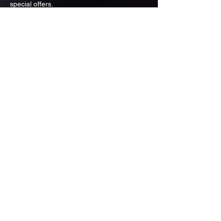
special offers.
Email
Subscribe
ADDRESS
PO BOX 637 WEST LINN OREGON
97068
971-346-6364
sportstradingauction@gmail.com
MENU
Shop