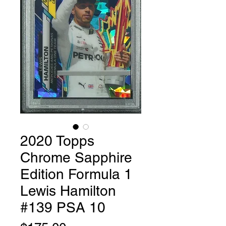
2020 Topps
Chrome Sapphire
Edition Formula 1
Lewis Hamilton
#139 PSA 10