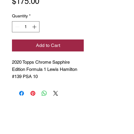
Price
$175.00
Quantity
*
Add to Cart
2020 Topps Chrome Sapphire
Edition Formula 1 Lewis Hamilton
#139 PSA 10