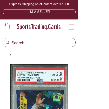
Express Shipping on all orders over $1000
I'M A SELLER
SportsTrading.Cards