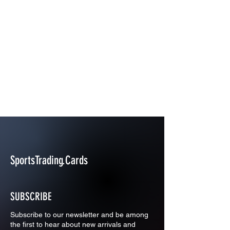
SportsTrading.Cards
SUBSCRIBE
Subscribe to our newsletter and be among
the first to hear about new arrivals and