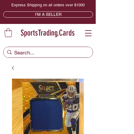
Express Shipping on all orders over $1000
I'M A SELLER
SportsTrading.Cards