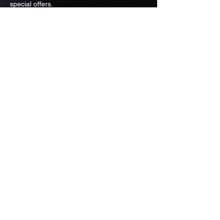
special offers.
Email
Subscribe
ADDRESS
PO BOX 637 WEST LINN OREGON
97068
971-346-6364
sportstradingauction@gmail.com
MENU
Shop