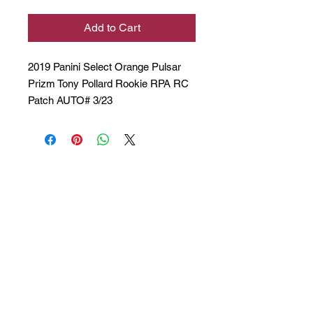
Add to Cart
2019 Panini Select Orange Pulsar
Prizm Tony Pollard Rookie RPA RC
Patch AUTO# 3/23