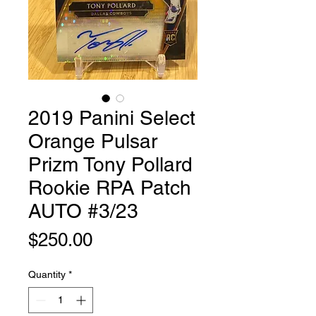
2019 Panini Select
Orange Pulsar
Prizm Tony Pollard
Rookie RPA Patch
AUTO #3/23
Price
$250.00
Quantity
*