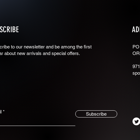
SCRIBE
AD
ribe to our newsletter and be among the first
PO
ar about new arrivals and special offers.
OR
971
spo
l
Subscribe