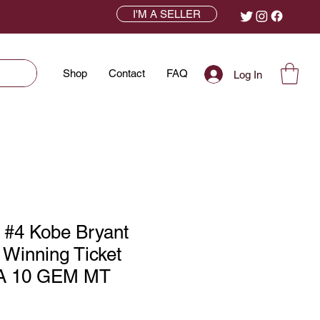
I'M A SELLER
Shop
Contact
FAQ
Log In
 #4 Kobe Bryant
Winning Ticket
A 10 GEM MT
ce