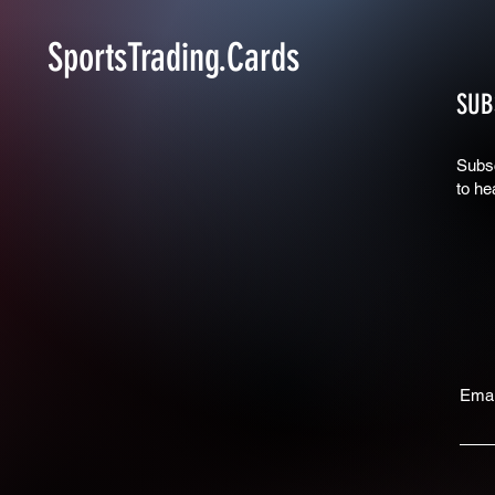
SportsTrading.Cards
SUB
Subsc
to he
Emai