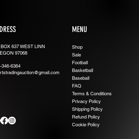
DRESS
MENU
 BOX 637 WEST LINN
Shop
EGON 97068
Sale
Football
-346-6364
Basketball
rtstradingauction@gmail.com
Baseball
FAQ
Terms & Conditions
Privacy Policy
Shipping Policy
Refund Policy
Cookie Policy