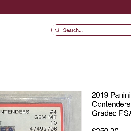
2019 Panini
Contenders 
Graded PS
Pri
$250.00