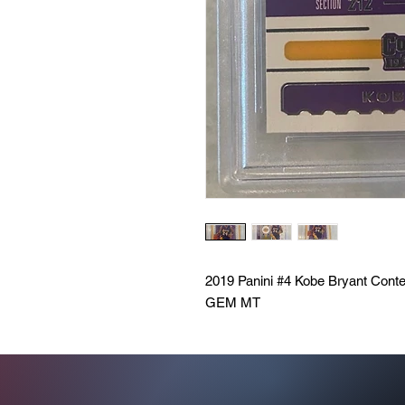
2019 Panini #4 Kobe Bryant Cont
GEM MT