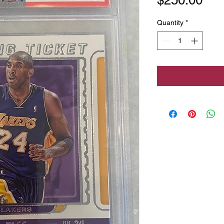
Quantity
*