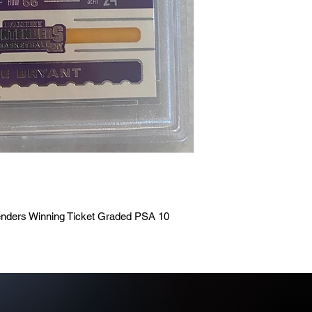
enders Winning Ticket Graded PSA 10