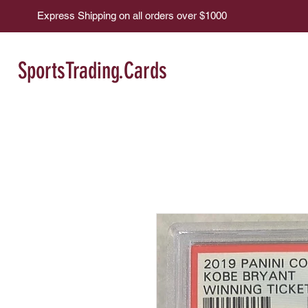
Express Shipping on all orders over $1000
SportsTrading.Cards