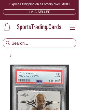
Express Shipping on all orders over $1000
I'M A SELLER
SportsTrading.Cards