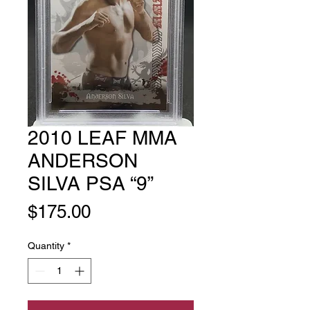
2010 LEAF MMA
ANDERSON
SILVA PSA “9”
Price
$175.00
Quantity
*