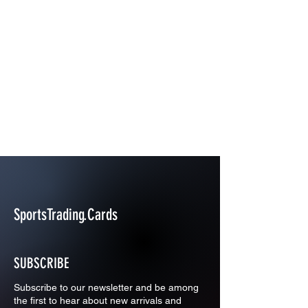
SportsTrading.Cards
SUBSCRIBE
Subscribe to our newsletter and be among
the first to hear about new arrivals and