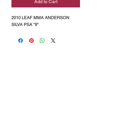
Add to Cart
2010 LEAF MMA ANDERSON
SILVA PSA “9”