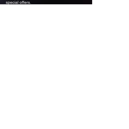
special offers.
Email
Subscribe
ADDRESS
PO BOX 637 WEST LINN OREGON
97068
971-346-6364
sportstradingauction@gmail.com
MENU
Shop