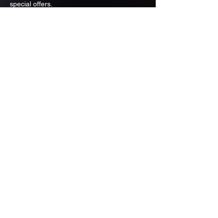
special offers.
Email
Subscribe
ADDRESS
PO BOX 637 WEST LINN OREGON
97068
971-346-6364
sportstradingauction@gmail.com
MENU
Shop