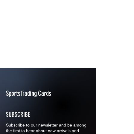
SportsTrading.Cards
SUBSCRIBE
Subscribe to our newsletter and be among
the first to hear about new arrivals and