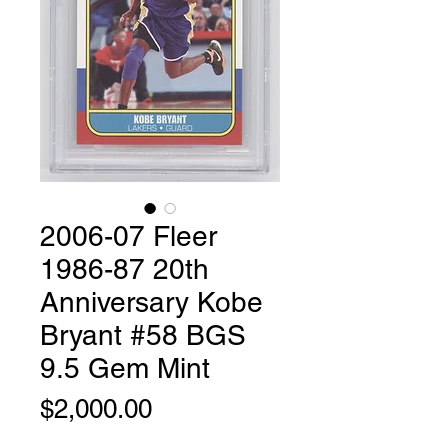
2006-07 Fleer
1986-87 20th
Anniversary Kobe
Bryant #58 BGS
9.5 Gem Mint
Price
$2,000.00