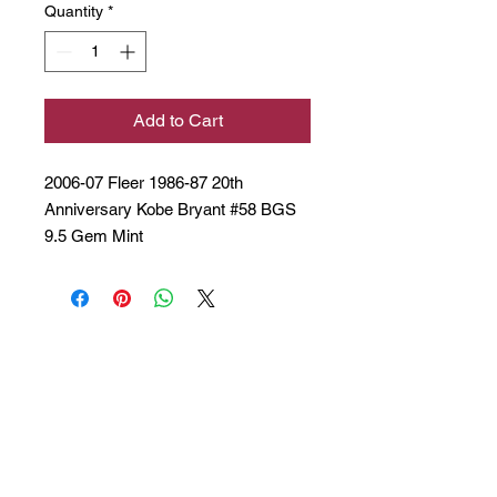
Quantity
*
Add to Cart
2006-07 Fleer 1986-87 20th
Anniversary Kobe Bryant #58 BGS
9.5 Gem Mint