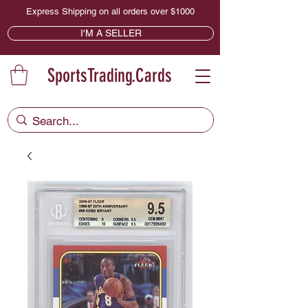
Express Shipping on all orders over $1000
I'M A SELLER
SportsTrading.Cards