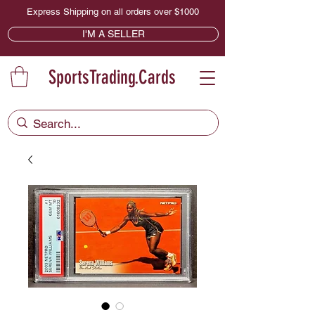
Express Shipping on all orders over $1000
I'M A SELLER
SportsTrading.Cards