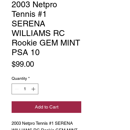
2003 Netpro
Tennis #1
SERENA
WILLIAMS RC
Rookie GEM MINT
PSA 10
Price
$99.00
Quantity
*
Add to Cart
2003 Netpro Tennis #1 SERENA