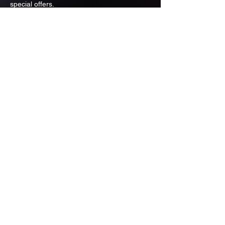
special offers.
Email
Subscribe
ADDRESS
PO BOX 637 WEST LINN OREGON
97068
971-346-6364
sportstradingauction@gmail.com
MENU
Shop