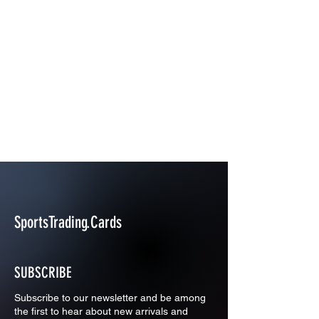
SportsTrading.Cards
SUBSCRIBE
Subscribe to our newsletter and be among
the first to hear about new arrivals and