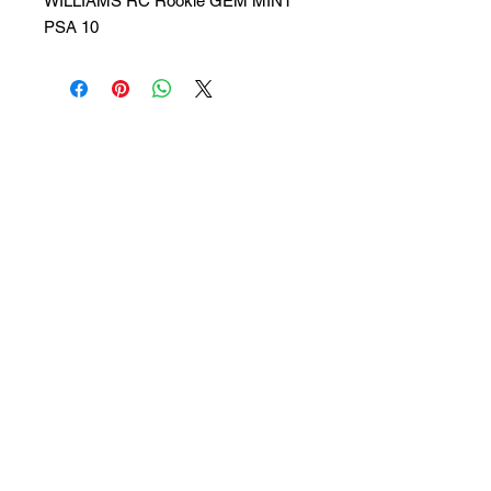
WILLIAMS RC Rookie GEM MINT
PSA 10