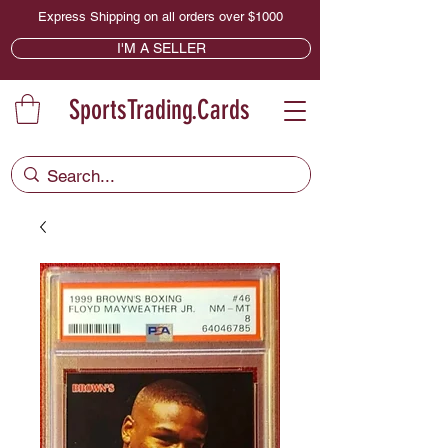
Express Shipping on all orders over $1000
I'M A SELLER
SportsTrading.Cards