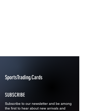
SportsTrading.Cards
SUBSCRIBE
Subscribe to our newsletter and be among
the first to hear about new arrivals and