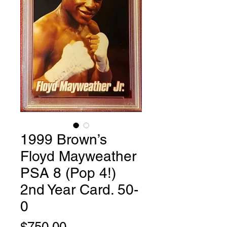
1999 Brown’s
Floyd Mayweather
PSA 8 (Pop 4!)
2nd Year Card. 50-
0
Price
$750.00