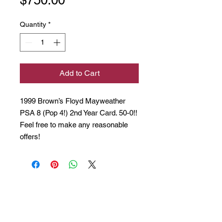
Quantity
*
Add to Cart
1999 Brown’s Floyd Mayweather
PSA 8 (Pop 4!) 2nd Year Card. 50-0!!
Feel free to make any reasonable
offers!