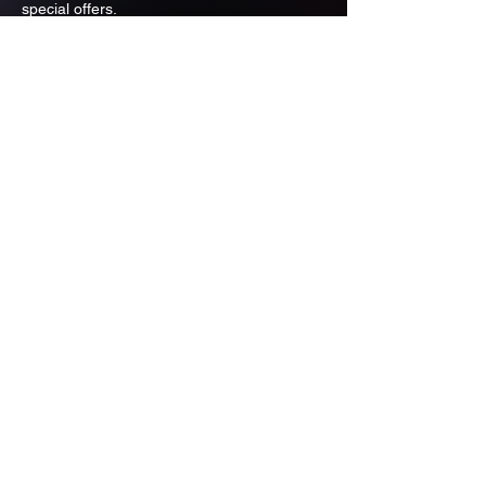
special offers.
Email
Subscribe
ADDRESS
PO BOX 637 WEST LINN OREGON
97068
971-346-6364
sportstradingauction@gmail.com
MENU
Shop