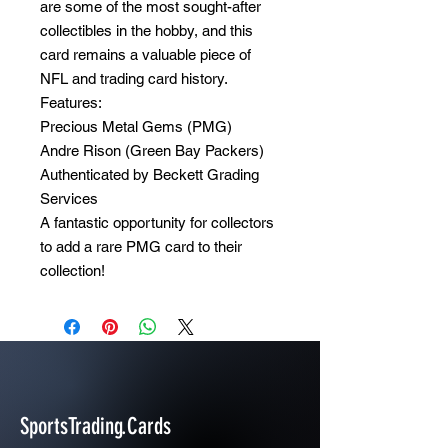
are some of the most sought-after
collectibles in the hobby, and this
card remains a valuable piece of
NFL and trading card history.
Features:
Precious Metal Gems (PMG)
Andre Rison (Green Bay Packers)
Authenticated by Beckett Grading
Services
A fantastic opportunity for collectors
to add a rare PMG card to their
collection!
SportsTrading.Cards