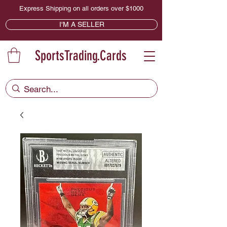
Express Shipping on all orders over $1000
I'M A SELLER
SportsTrading.Cards