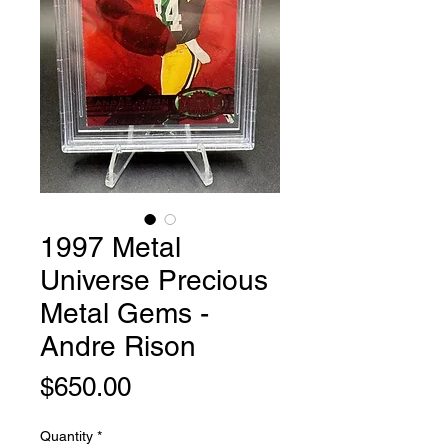
1997 Metal
Universe Precious
Metal Gems -
Andre Rison
Price
$650.00
Quantity
*