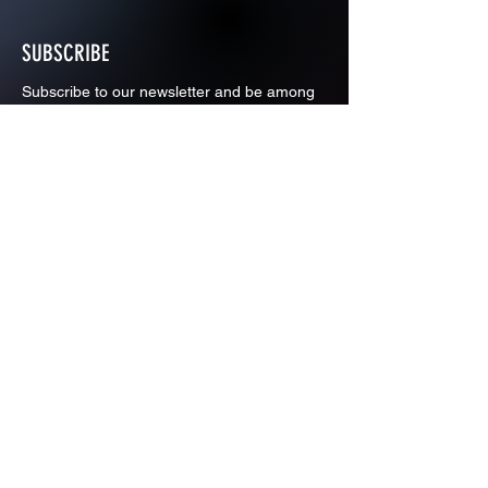
SUBSCRIBE
Subscribe to our newsletter and be among
the first to hear about new arrivals and
special offers.
Email
Subscribe
ADDRESS
PO BOX 637 WEST LINN OREGON
97068
971-346-6364
sportstradingauction@gmail.com