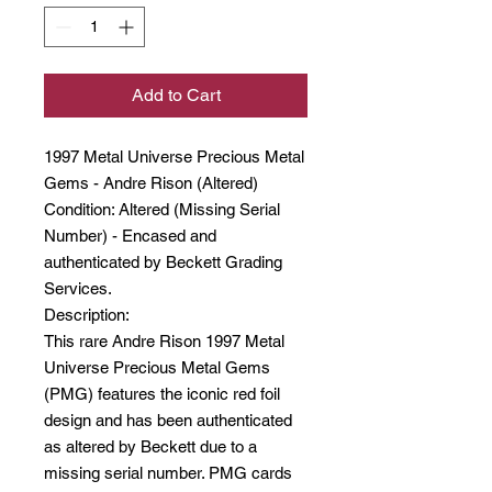
Add to Cart
1997 Metal Universe Precious Metal
Gems - Andre Rison (Altered)
Condition: Altered (Missing Serial
Number) - Encased and
authenticated by Beckett Grading
Services.
Description:
This rare Andre Rison 1997 Metal
Universe Precious Metal Gems
(PMG) features the iconic red foil
design and has been authenticated
as altered by Beckett due to a
missing serial number. PMG cards