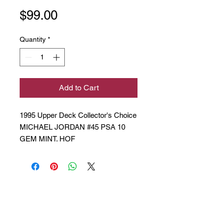
Price
$99.00
Quantity
*
Add to Cart
1995 Upper Deck Collector's Choice
MICHAEL JORDAN #45 PSA 10
GEM MINT. HOF