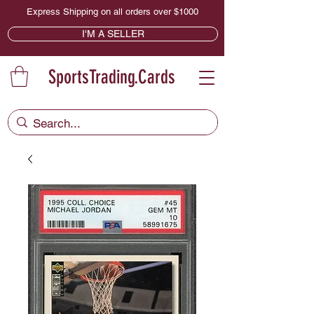
Express Shipping on all orders over $1000
I'M A SELLER
SportsTrading.Cards