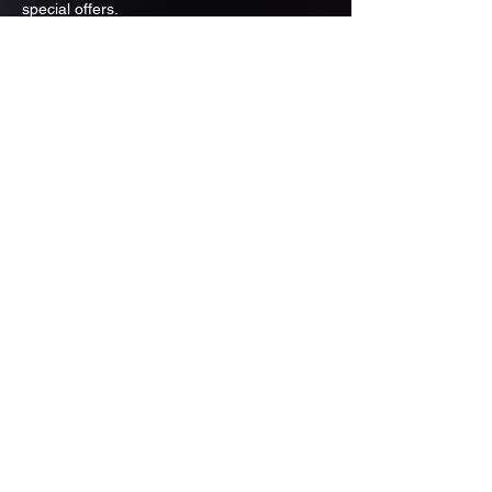
special offers.
Email
Subscribe
ADDRESS
PO BOX 637 WEST LINN OREGON
97068
971-346-6364
sportstradingauction@gmail.com
MENU
Shop