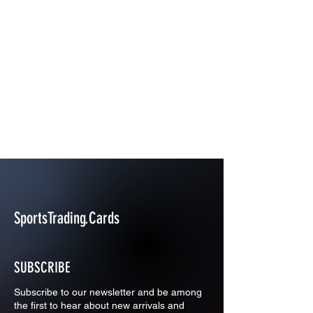
SportsTrading.Cards
SUBSCRIBE
Subscribe to our newsletter and be among
the first to hear about new arrivals and