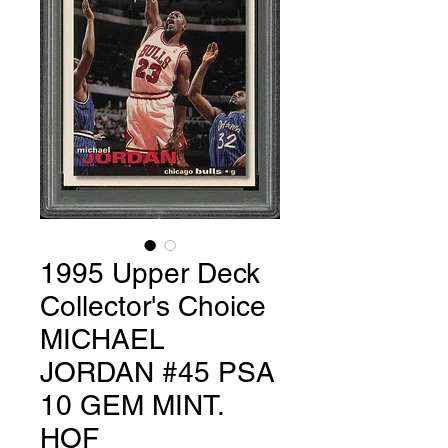
1995 Upper Deck
Collector's Choice
MICHAEL
JORDAN #45 PSA
10 GEM MINT.
HOF