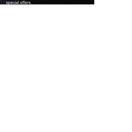
special offers.
Email
Subscribe
ADDRESS
PO BOX 637 WEST LINN OREGON
97068
971-346-6364
sportstradingauction@gmail.com
MENU
Shop