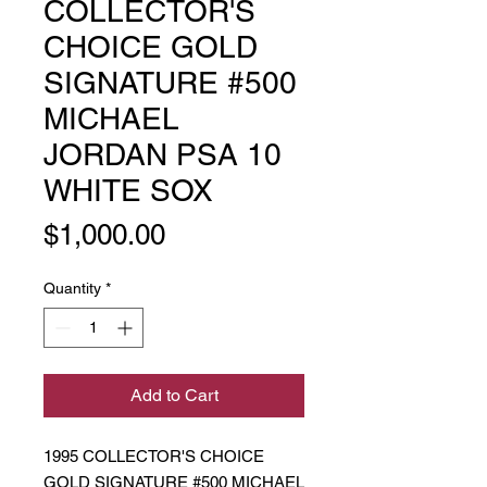
COLLECTOR'S
CHOICE GOLD
SIGNATURE #500
MICHAEL
JORDAN PSA 10
WHITE SOX
Price
$1,000.00
Quantity
*
Add to Cart
1995 COLLECTOR'S CHOICE
GOLD SIGNATURE #500 MICHAEL