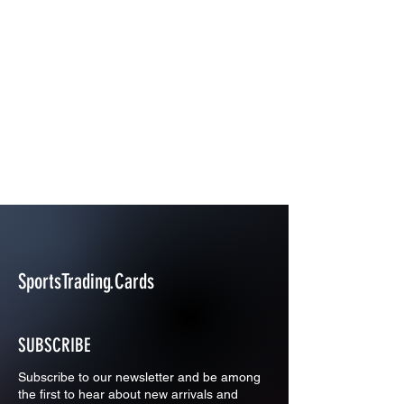
SportsTrading.Cards
SUBSCRIBE
Subscribe to our newsletter and be among
the first to hear about new arrivals and