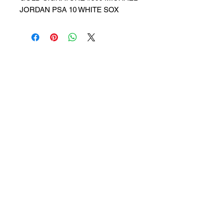
JORDAN PSA 10 WHITE SOX