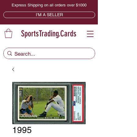
Express Shipping on all orders over $1000
I'M A SELLER
SportsTrading.Cards
1995