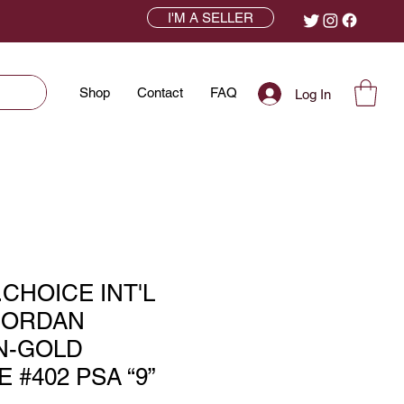
I'M A SELLER
Shop
Contact
FAQ
Log In
.CHOICE INT'L
JORDAN
N-GOLD
 #402 PSA “9”