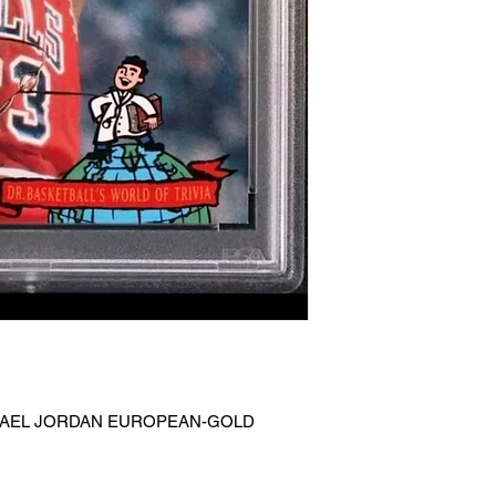
ICHAEL JORDAN EUROPEAN-GOLD