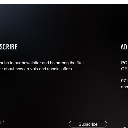
SCRIBE
AD
ribe to our newsletter and be among the first
PO
ar about new arrivals and special offers.
OR
971
spo
l
Subscribe