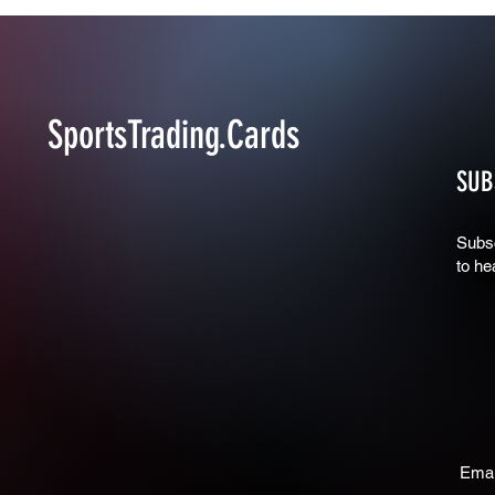
SportsTrading.Cards
SUB
Subsc
to he
Emai