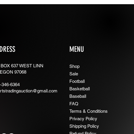
DRESS
MENU
 BOX 637 WEST LINN
Shop
EGON 97068
Sale
Football
-346-6364
Basketball
rtstradingauction@gmail.com
Baseball
FAQ
Terms & Conditions
Privacy Policy
Shipping Policy
Refund Policy