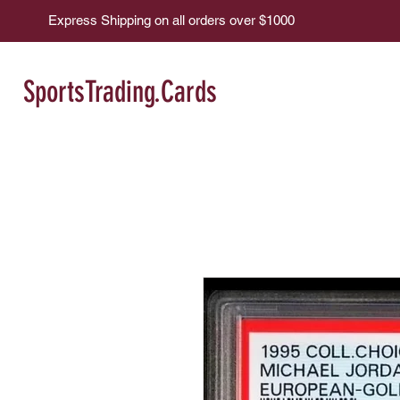
Express Shipping on all orders over $1000
SportsTrading.Cards