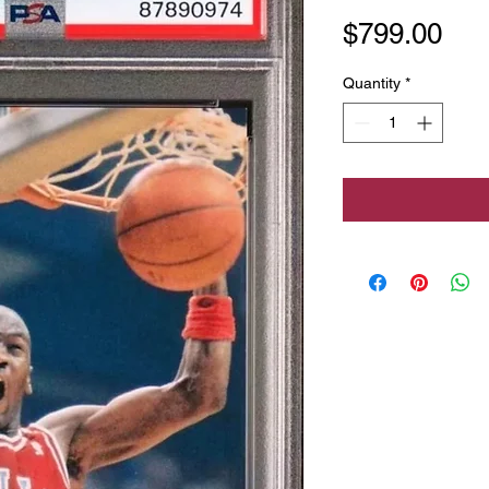
Pri
$799.00
Quantity
*