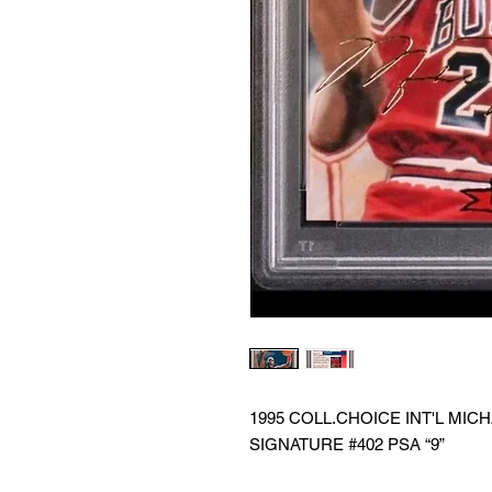
1995 COLL.CHOICE INT'L M
SIGNATURE #402 PSA “9”