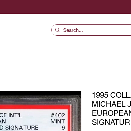
1995 COLL
MICHAEL 
EUROPEA
SIGNATURE