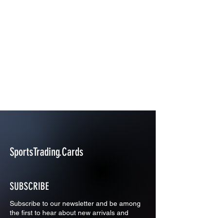
SportsTrading.Cards
SUBSCRIBE
Subscribe to our newsletter and be among
the first to hear about new arrivals and