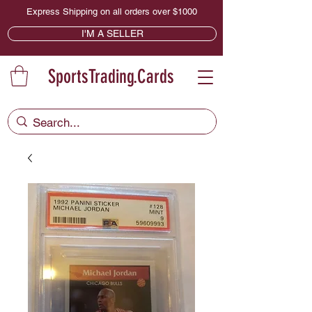
Express Shipping on all orders over $1000
I'M A SELLER
SportsTrading.Cards