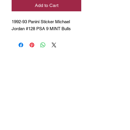
Add to Cart
1992-93 Panini Sticker Michael
Jordan #128 PSA 9 MINT Bulls