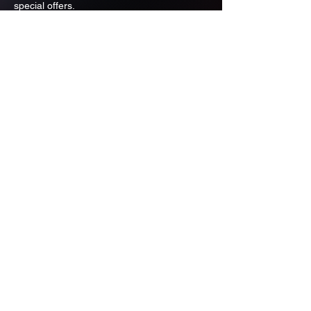
special offers.
Email
Subscribe
ADDRESS
PO BOX 637 WEST LINN OREGON
97068
971-346-6364
sportstradingauction@gmail.com
MENU
Shop