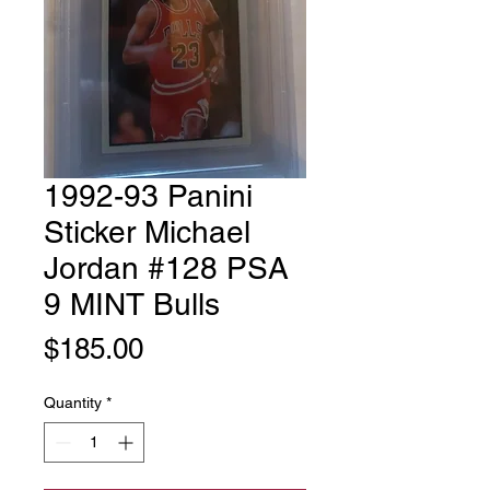
1992-93 Panini
Sticker Michael
Jordan #128 PSA
9 MINT Bulls
Price
$185.00
Quantity
*