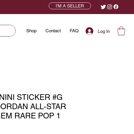
I'M A SELLER
Shop
Contact
FAQ
Log In
ANINI STICKER #G
JORDAN ALL-STAR
GEM RARE POP 1
ce