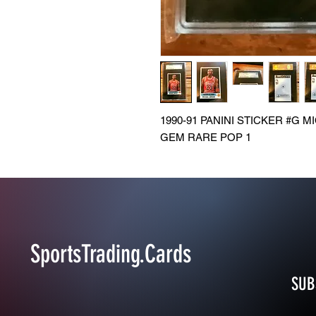
1990-91 PANINI STICKER #G 
GEM RARE POP 1
SportsTrading.Cards
SUB