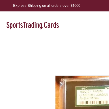
Express Shipping on all orders over $1000
SportsTrading.Cards