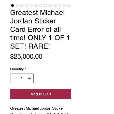
Greatest Michael
Jordan Sticker
Card Error of all
time! ONLY 1 OF 1
SET! RARE!
Price
$25,000.00
Quantity
*
Add to Cart
Greatest Michael Jordan Sticker