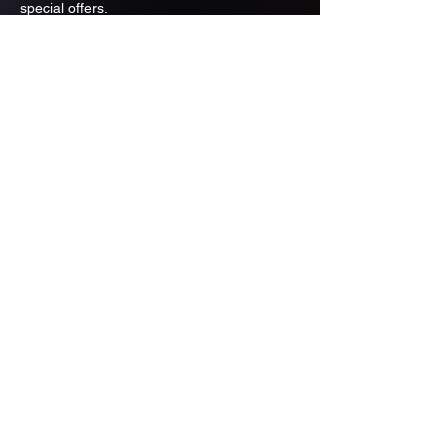
special offers.
Email
Subscribe
ADDRESS
PO BOX 637 WEST LINN OREGON
97068
971-346-6364
sportstradingauction@gmail.com
MENU
Shop