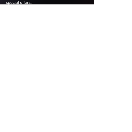
special offers.
Email
Subscribe
ADDRESS
PO BOX 637 WEST LINN OREGON
97068
971-346-6364
sportstradingauction@gmail.com
MENU
Shop