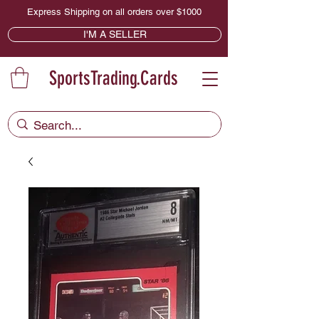
Express Shipping on all orders over $1000
I'M A SELLER
SportsTrading.Cards