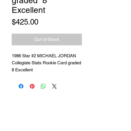
graded “8”
Excellent
Price
$425.00
Out of Stock
1986 Star #2 MICHAEL JORDAN
Collegiate Stats Rookie Card graded
8 Excellent