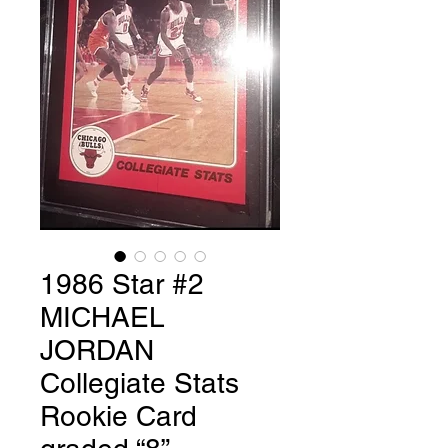
1986 Star #2
MICHAEL
JORDAN
Collegiate Stats
Rookie Card