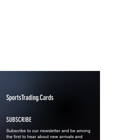
SportsTrading.Cards
SUBSCRIBE
Subscribe to our newsletter and be among
the first to hear about new arrivals and