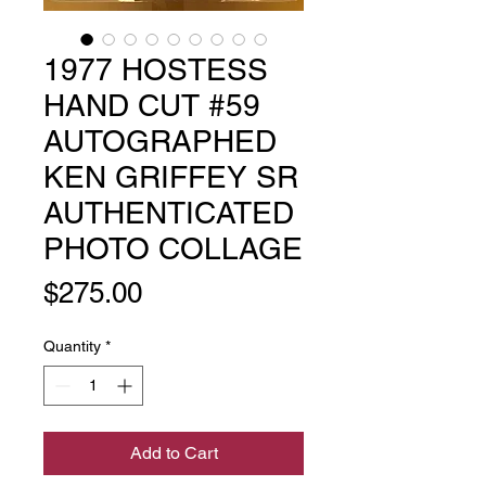
1977 HOSTESS
HAND CUT #59
AUTOGRAPHED
KEN GRIFFEY SR
AUTHENTICATED
PHOTO COLLAGE
Price
$275.00
Quantity
*
Add to Cart