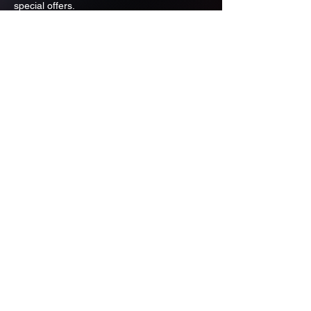
special offers.
Email
Subscribe
ADDRESS
PO BOX 637 WEST LINN OREGON
97068
971-346-6364
sportstradingauction@gmail.com
MENU
Shop