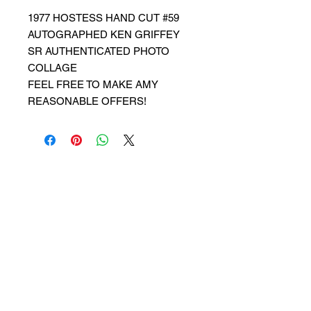
1977 HOSTESS HAND CUT #59
AUTOGRAPHED KEN GRIFFEY
SR AUTHENTICATED PHOTO
COLLAGE
FEEL FREE TO MAKE AMY
REASONABLE OFFERS!