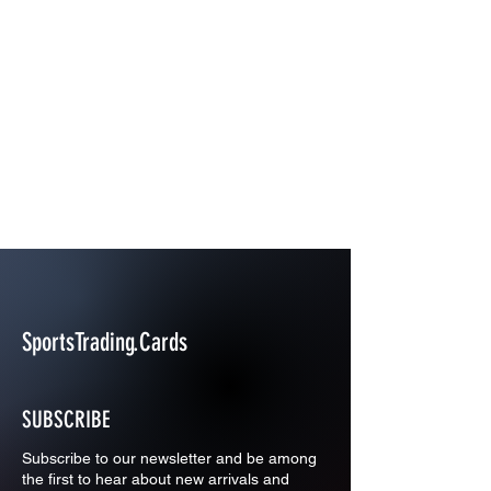
SportsTrading.Cards
SUBSCRIBE
Subscribe to our newsletter and be among
the first to hear about new arrivals and