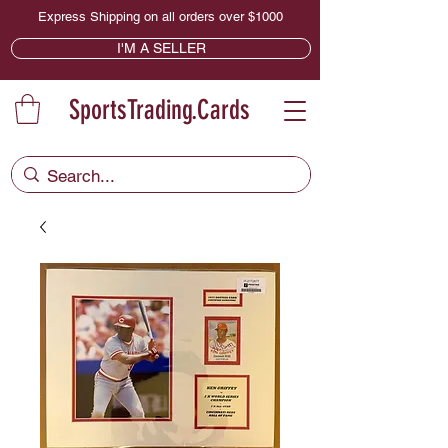
Express Shipping on all orders over $1000
I'M A SELLER
SportsTrading.Cards