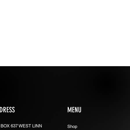
DRESS
MENU
 BOX 637 WEST LINN
Shop