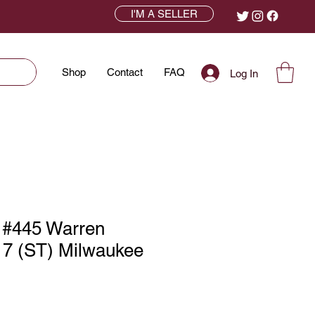
I'M A SELLER
Shop
Contact
FAQ
Log In
 #445 Warren
7 (ST) Milwaukee
ce