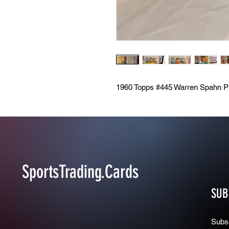
1960 Topps #445 Warren Spahn P
SportsTrading.Cards
SUB
Subsc