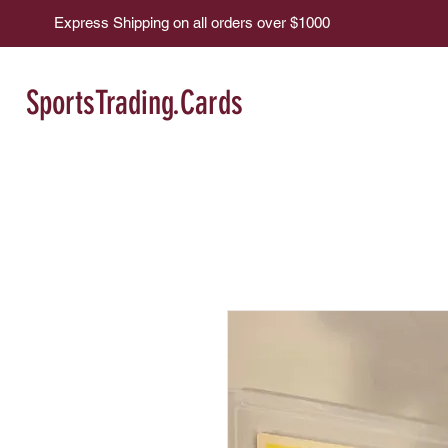
Express Shipping on all orders over $1000
SportsTrading.Cards