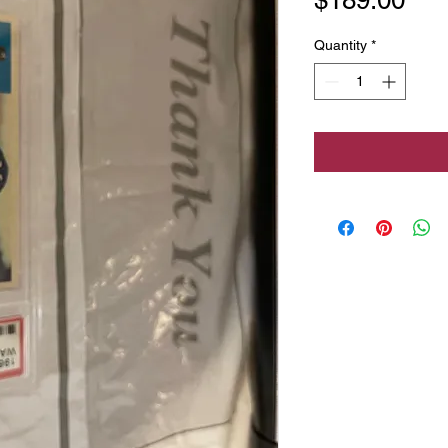
Quantity
*