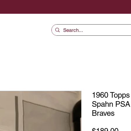
1960 Topps
Spahn PSA 
Braves
Pri
$189.00