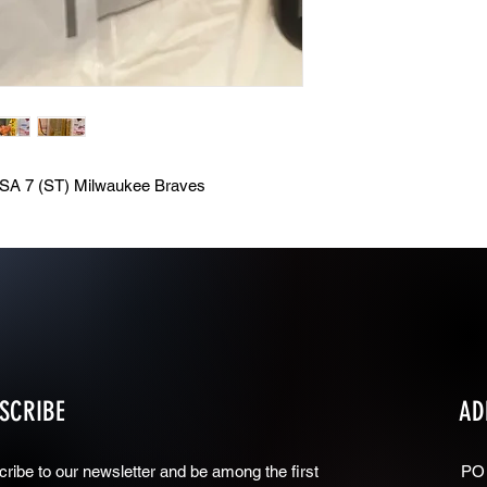
SA 7 (ST) Milwaukee Braves
SCRIBE
AD
ribe to our newsletter and be among the first
PO