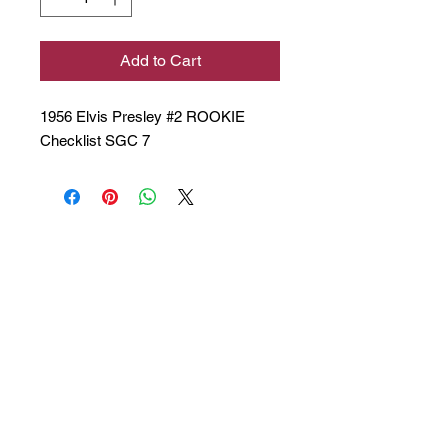
Add to Cart
1956 Elvis Presley #2 ROOKIE
Checklist SGC 7