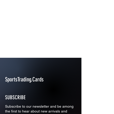
SportsTrading.Cards
SUBSCRIBE
Subscribe to our newsletter and be among
the first to hear about new arrivals and