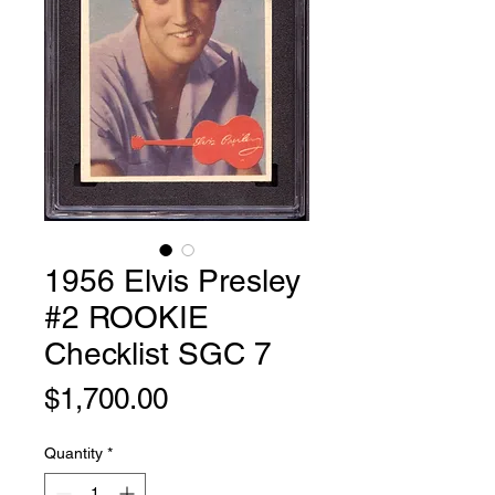
1956 Elvis Presley
#2 ROOKIE
Checklist SGC 7
Price
$1,700.00
Quantity
*