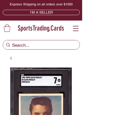
Express Shipping on all orders over $1000
I'M A SELLER
SportsTrading.Cards