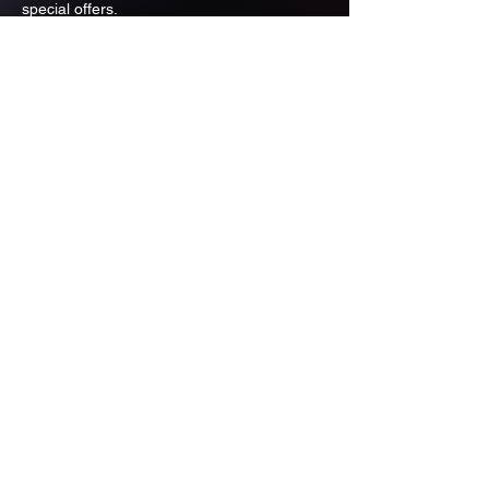
special offers.
Email
Subscribe
ADDRESS
PO BOX 637 WEST LINN OREGON
97068
971-346-6364
sportstradingauction@gmail.com
MENU
Shop